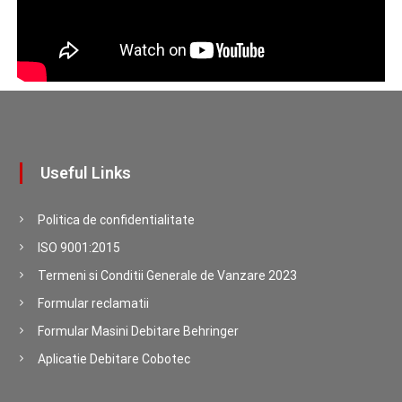
Useful Links
Politica de confidentialitate
ISO 9001:2015
Termeni si Conditii Generale de Vanzare 2023
Formular reclamatii
Formular Masini Debitare Behringer
Aplicatie Debitare Cobotec