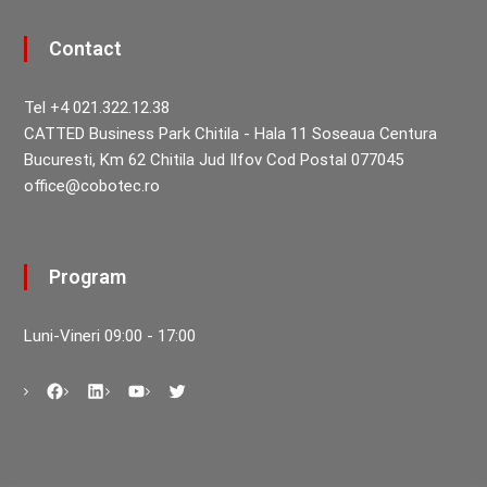
Contact
Tel +4 021.322.12.38
CATTED Business Park Chitila - Hala 11 Soseaua Centura
Bucuresti, Km 62 Chitila Jud Ilfov Cod Postal 077045
office@cobotec.ro
Program
Luni-Vineri 09:00 - 17:00